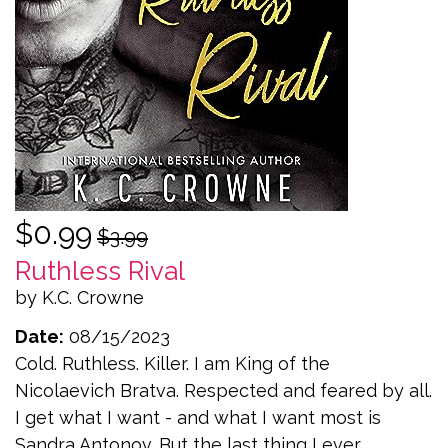
$0.99
$3.99
Ruthless Rival
by K.C. Crowne
Date:
08/15/2023
Cold. Ruthless. Killer. I am King of the
Nicolaevich Bratva. Respected and feared by all.
I get what I want - and what I want most is
Sandra Antonov. But the last thing I ever...