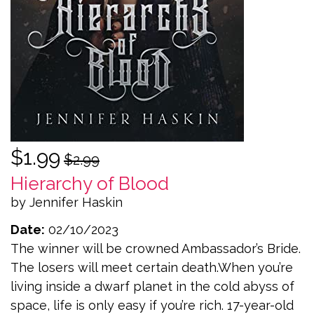
$1.99
$2.99
Hierarchy of Blood
by Jennifer Haskin
Date:
02/10/2023
The winner will be crowned Ambassador’s Bride.
The losers will meet certain death.When you’re
living inside a dwarf planet in the cold abyss of
space, life is only easy if you’re rich. 17-year-old