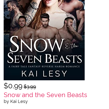
$0.99
$3.99
Snow and the Seven Beasts
by Kai Lesy