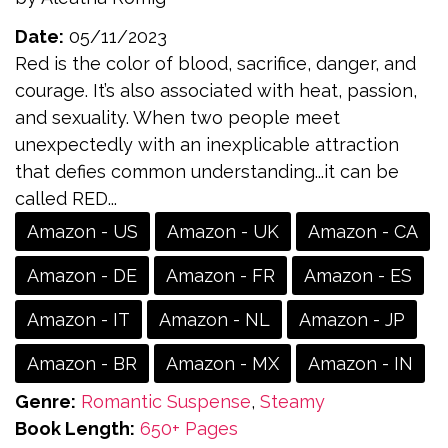
Date:
05/11/2023
Red is the color of blood, sacrifice, danger, and
courage. It’s also associated with heat, passion,
and sexuality. When two people meet
unexpectedly with an inexplicable attraction
that defies common understanding...it can be
called RED...
Amazon - US
Amazon - UK
Amazon - CA
Amazon - DE
Amazon - FR
Amazon - ES
Amazon - IT
Amazon - NL
Amazon - JP
Amazon - BR
Amazon - MX
Amazon - IN
Genre:
Romantic Suspense
,
Steamy
Book Length:
650+ Pages