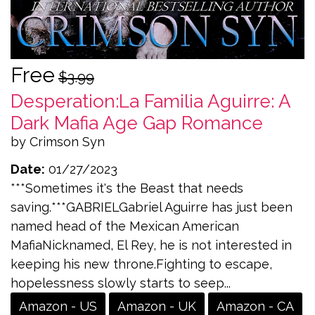
Free
$3.99
Desperation:La Familia Aguirre: A
Dark Mafia Age Gap Romance
by Crimson Syn
Date:
01/27/2023
***Sometimes it's the Beast that needs
saving.***GABRIELGabriel Aguirre has just been
named head of the Mexican American
MafiaNicknamed, El Rey, he is not interested in
keeping his new throne.Fighting to escape,
hopelessness slowly starts to seep...
Amazon - US
Amazon - UK
Amazon - CA