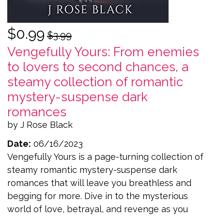
$0.99
$3.99
Vengefully Yours: From enemies
to lovers to second chances, a
steamy collection of romantic
mystery-suspense dark
romances
by J Rose Black
Date:
06/16/2023
Vengefully Yours is a page-turning collection of
steamy romantic mystery-suspense dark
romances that will leave you breathless and
begging for more. Dive in to the mysterious
world of love, betrayal, and revenge as you