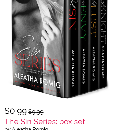
$0.99
$9.99
The Sin Series: box set
by Aleatha Romig