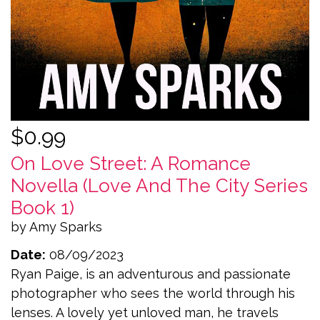
$0.99
On Love Street: A Romance
Novella (Love And The City Series
Book 1)
by Amy Sparks
Date:
08/09/2023
Ryan Paige, is an adventurous and passionate
photographer who sees the world through his
lenses. A lovely yet unloved man, he travels