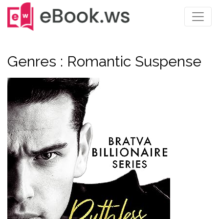
Genres : Romantic Suspense