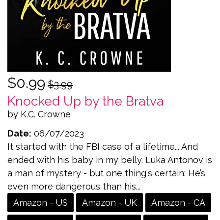
$0.99
$3.99
Knocked Up by the Bratva
by K.C. Crowne
Date:
06/07/2023
It started with the FBI case of a lifetime... And
ended with his baby in my belly. Luka Antonov is
a man of mystery - but one thing's certain: He’s
even more dangerous than his...
Amazon - US
Amazon - UK
Amazon - CA