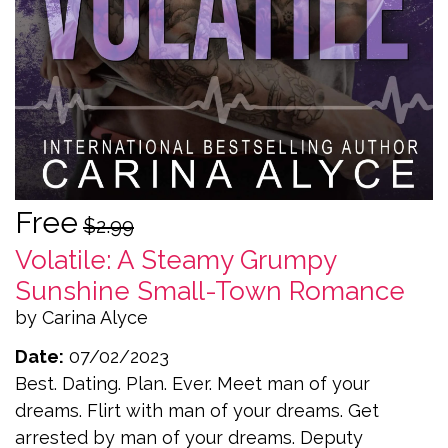
Free
$2.99
Volatile: A Steamy Grumpy
Sunshine Small-Town Romance
by Carina Alyce
Date:
07/02/2023
Best. Dating. Plan. Ever. Meet man of your
dreams. Flirt with man of your dreams. Get
arrested by man of your dreams. Deputy