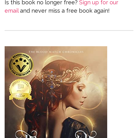
Is this book no longer free?
Sign up for our
email
and never miss a free book again!