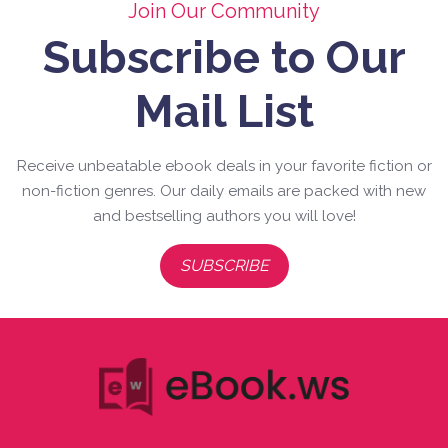
Join Our Community
Subscribe to Our
Mail List
Receive unbeatable ebook deals in your favorite fiction or
non-fiction genres. Our daily emails are packed with new
and bestselling authors you will love!
SUBSCRIBE