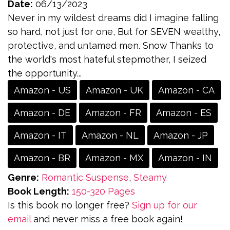
Date:
06/13/2023
Never in my wildest dreams did I imagine falling
so hard, not just for one, But for SEVEN wealthy,
protective, and untamed men. Snow Thanks to
the world's most hateful stepmother, I seized
the opportunity...
Amazon - US
Amazon - UK
Amazon - CA
Amazon - DE
Amazon - FR
Amazon - ES
Amazon - IT
Amazon - NL
Amazon - JP
Amazon - BR
Amazon - MX
Amazon - IN
Genre:
Romantic Suspense
,
Steamy
Book Length:
150-320 Pages
Is this book no longer free?
Sign up for our
email
and never miss a free book again!