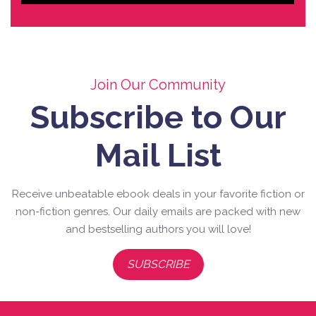
Join Our Community
Subscribe to Our
Mail List
Receive unbeatable ebook deals in your favorite fiction or
non-fiction genres. Our daily emails are packed with new
and bestselling authors you will love!
SUBSCRIBE