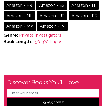
Amazon - FR
Amazon - ES
Amazon - IT
Amazon - NL
Amazon - JP
Amazon - BR
Amazon - MX
Amazon - IN
Genre:
Private Investigators
Book Length:
150-320 Pages
Discover Books You'll Love!