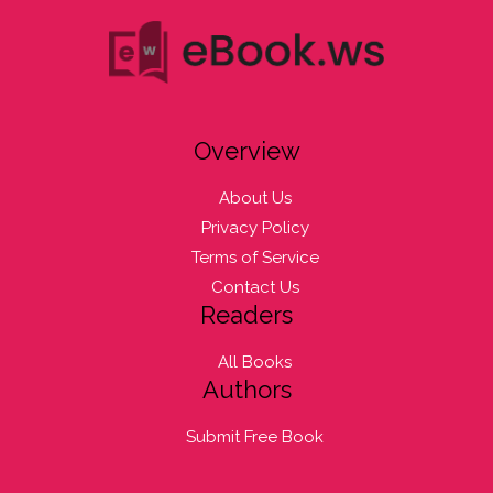
Overview
About Us
Privacy Policy
Terms of Service
Contact Us
Readers
All Books
Authors
Submit Free Book