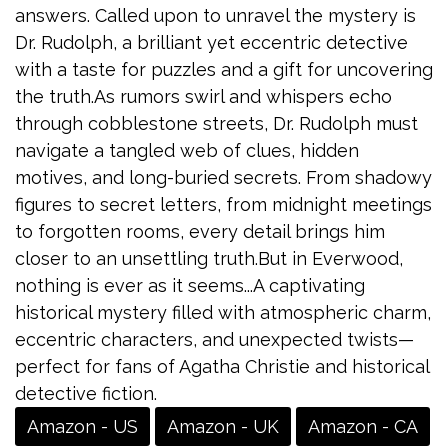
answers. Called upon to unravel the mystery is
Dr. Rudolph, a brilliant yet eccentric detective
with a taste for puzzles and a gift for uncovering
the truth.As rumors swirl and whispers echo
through cobblestone streets, Dr. Rudolph must
navigate a tangled web of clues, hidden
motives, and long-buried secrets. From shadowy
figures to secret letters, from midnight meetings
to forgotten rooms, every detail brings him
closer to an unsettling truth.But in Everwood,
nothing is ever as it seems...A captivating
historical mystery filled with atmospheric charm,
eccentric characters, and unexpected twists—
perfect for fans of Agatha Christie and historical
detective fiction.
Amazon - US
Amazon - UK
Amazon - CA