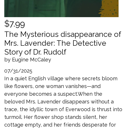
$7.99
The Mysterious disappearance of
Mrs. Lavender: The Detective
Story of Dr. Rudolf
by Eugine McCaley
07/31/2025
In a quiet English village where secrets bloom
like flowers, one woman vanishes—and
everyone becomes a suspect.When the
beloved Mrs. Lavender disappears without a
trace, the idyllic town of Everwood is thrust into
turmoil. Her flower shop stands silent, her
cottage empty, and her friends desperate for