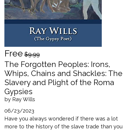
Free
$9.99
The Forgotten Peoples: Irons,
Whips, Chains and Shackles: The
Slavery and Plight of the Roma
Gypsies
by Ray Wills
06/23/2023
Have you always wondered if there was a lot
more to the history of the slave trade than you