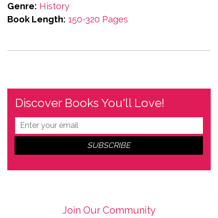
Genre:
History
Book Length:
150-320 Pages
Discover Books You'll Love!
Join Our Community