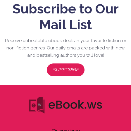
Subscribe to Our
Mail List
Receive unbeatable ebook deals in your favorite fiction or
non-fiction genres. Our daily emails are packed with new
and bestselling authors you will love!
SUBSCRIBE