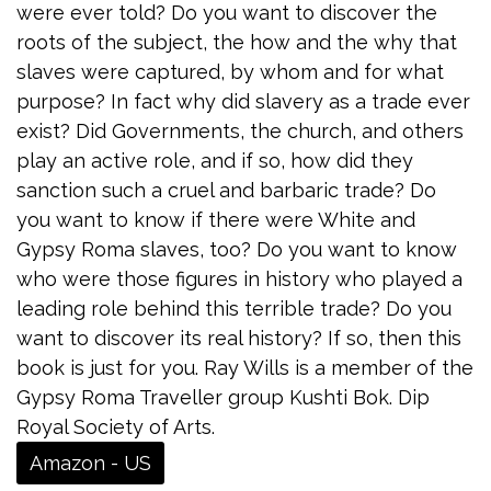
were ever told? Do you want to discover the
roots of the subject, the how and the why that
slaves were captured, by whom and for what
purpose? In fact why did slavery as a trade ever
exist? Did Governments, the church, and others
play an active role, and if so, how did they
sanction such a cruel and barbaric trade? Do
you want to know if there were White and
Gypsy Roma slaves, too? Do you want to know
who were those figures in history who played a
leading role behind this terrible trade? Do you
want to discover its real history? If so, then this
book is just for you. Ray Wills is a member of the
Gypsy Roma Traveller group Kushti Bok. Dip
Royal Society of Arts.
Amazon - US