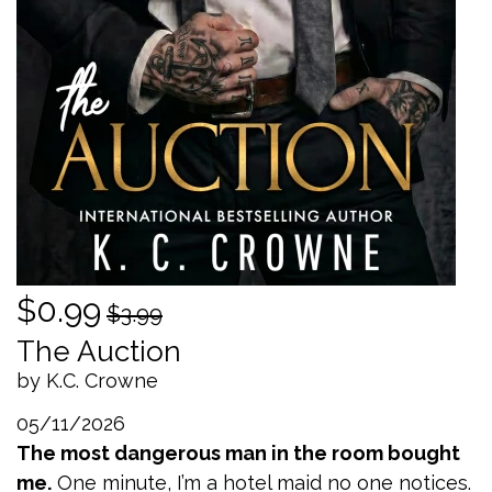
$0.99
$3.99
The Auction
by K.C. Crowne
05/11/2026
The most dangerous man in the room bought
me.
One minute, I’m a hotel maid no one notices.