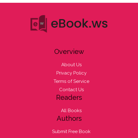
Overview
About Us
Privacy Policy
Terms of Service
Contact Us
Readers
All Books
Authors
Submit Free Book