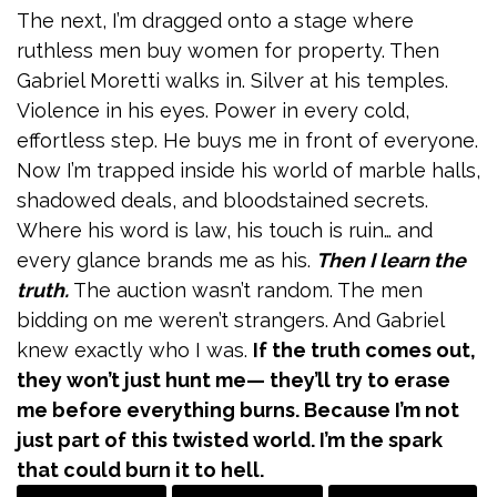
The next, I’m dragged onto a stage where
ruthless men buy women for property. Then
Gabriel Moretti walks in. Silver at his temples.
Violence in his eyes. Power in every cold,
effortless step. He buys me in front of everyone.
Now I’m trapped inside his world of marble halls,
shadowed deals, and bloodstained secrets.
Where his word is law, his touch is ruin… and
every glance brands me as his.
Then I learn the
truth.
The auction wasn’t random. The men
bidding on me weren’t strangers. And Gabriel
knew exactly who I was.
If the truth comes out,
they won’t just hunt me— they’ll try to erase
me before everything burns. Because I’m not
just part of this twisted world. I’m the spark
that could burn it to hell.