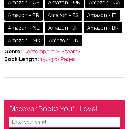
Amazon - US
Amazon - UK
Amazon - CA
Amazon - FR
Amazon - ES
Amazon - IT
Amazon - NL
Amazon - JP
Amazon - BR
Amazon - MX
Amazon - IN
Genre:
Contemporary
,
Steamy
Book Length:
150-320 Pages
Discover Books You'll Love!