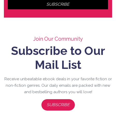
Join Our Community
Subscribe to Our
Mail List
Receive unbeatable ebook deals in your favorite fiction or
non-fiction genres. Our daily emails are packed with new
and bestselling authors you will love!
SUBSCRIBE