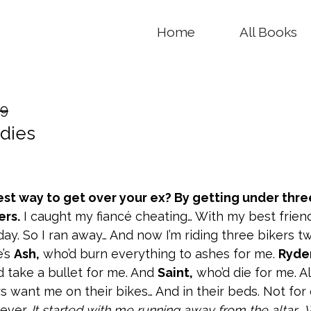
Home
All Books
99
dies
est way to get over your ex? By getting under thre
ers.
I caught my fiancé cheating… With my best frien
ay. So I ran away… And now I’m riding three bikers t
e’s
Ash,
who’d burn everything to ashes for me.
Ryder
d take a bullet for me. And
Saint,
who’d die for me. Al
s want me on their bikes… And in their beds. Not for
rever.
It started with me running away from the altar… Wi