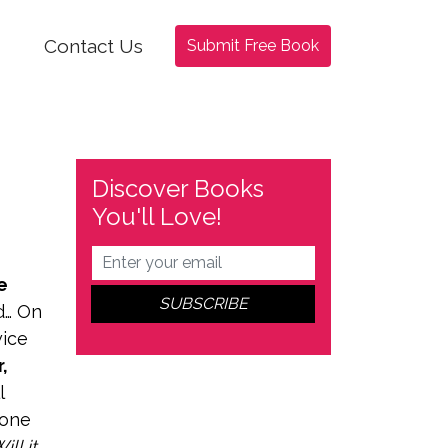
Contact Us
Submit Free Book
Discover Books
You'll Love!
e
d… On
wice
,
l
 one
ll it