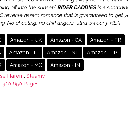
ding off into the sunset?
RIDER DADDIES
is a scorchin
 reverse harem romance that is guaranteed to get y
ng. No cheating, no cliffhangers, ultra-swoony HEA
S
Amazon - UK
Amazon - CA
Amazon - FR
S
Amazon - IT
Amazon - NL
Amazon - JP
R
Amazon - MX
Amazon - IN
rse Harem
,
Steamy
:
320-650 Pages