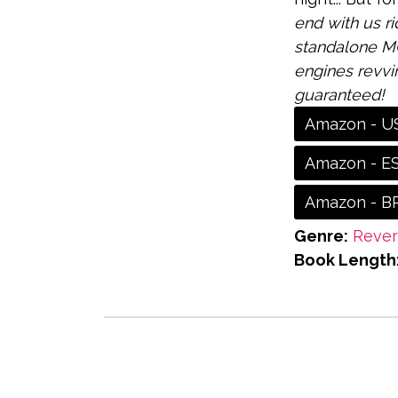
end with us ri
standalone MC
engines revvi
guaranteed!
Amazon - U
Amazon - E
Amazon - B
Genre:
Reve
Book Length