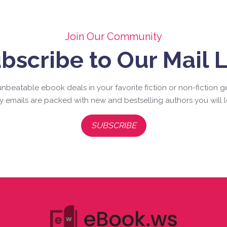
Join Our Community
bscribe to Our Mail L
nbeatable ebook deals in your favorite fiction or non-fiction g
ly emails are packed with new and bestselling authors you will l
SUBSCRIBE