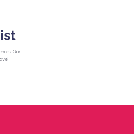
ist
enres. Our
ove!