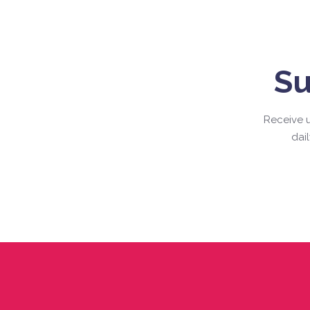
Su
Receive u
dai