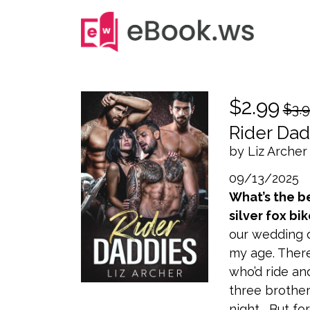
$2.99
$3.
Rider Dad
by Liz Archer
09/13/2025
What’s the b
silver fox bik
our wedding d
my age. Ther
who’d ride an
three brother
night... But fo