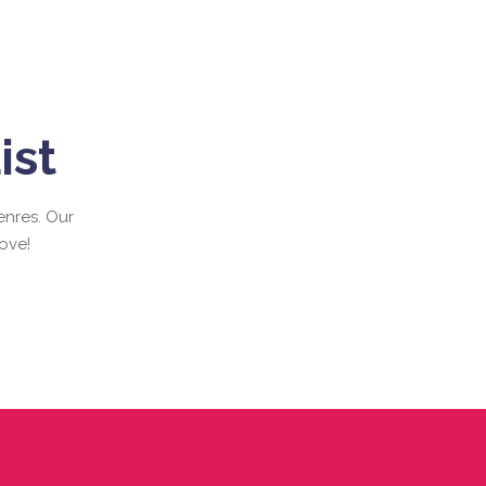
ist
enres. Our
ove!