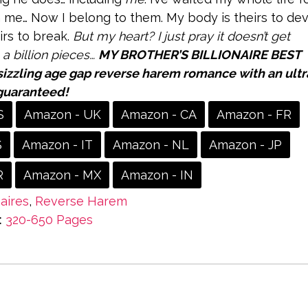
 me… Now I belong to them. My body is theirs to dev
irs to break.
But my heart? I just pray it doesn’t get
 a billion pieces…
MY BROTHER’S BILLIONAIRE BEST
sizzling age gap reverse harem romance with an ultr
guaranteed!
S
Amazon - UK
Amazon - CA
Amazon - FR
S
Amazon - IT
Amazon - NL
Amazon - JP
R
Amazon - MX
Amazon - IN
naires
,
Reverse Harem
:
320-650 Pages