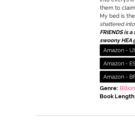
them to claim
My bed is the
shattered into
FRIENDS is a 
swoony HEA 
Amazon - U
Amazon - E
Amazon - B
Genre:
Billio
Book Length