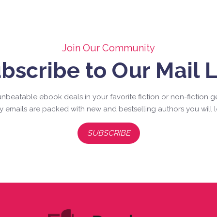
Join Our Community
bscribe to Our Mail L
nbeatable ebook deals in your favorite fiction or non-fiction g
ly emails are packed with new and bestselling authors you will l
SUBSCRIBE