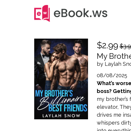
$2.99
$3.
My Brothe
by Laylah S
08/08/2025
What’s worse 
boss? Gettin
my brother’s f
elevator, Th
drives me ins
whispers dirt
into everythi