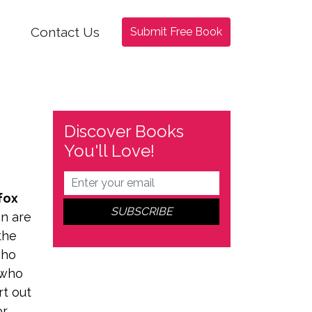
Contact Us
Submit Free Book
Discover Books
You'll Love!
fox
on are
the
ho
 who
rt out
or