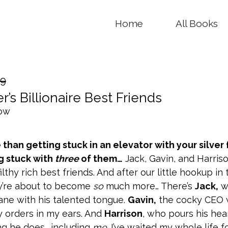
Home
All Books
99
r’s Billionaire Best Friends
now
than getting stuck in an elevator with your silver 
g stuck with
three
of them…
Jack, Gavin, and Harris
ilthy rich best friends. And after our little hookup in 
ey’re about to become
so
much more… There’s
Jack,
w
ane with his talented tongue.
Gavin,
the cocky CEO
y orders in my ears. And
Harrison
, who pours his hea
ng he does… including
me
. I’ve waited my whole life f