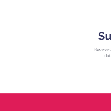
Su
Receive u
dai