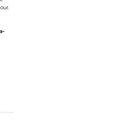
our.
a-