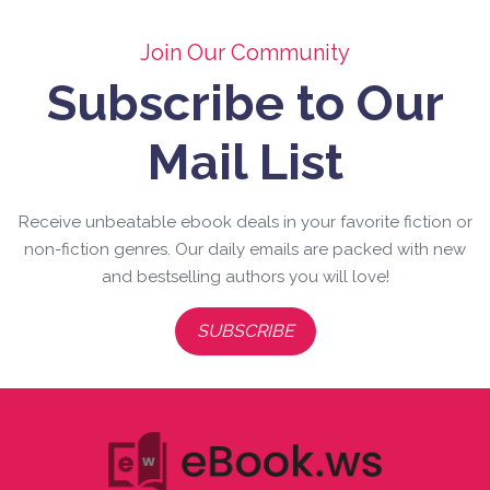
Join Our Community
Subscribe to Our
Mail List
Receive unbeatable ebook deals in your favorite fiction or
non-fiction genres. Our daily emails are packed with new
and bestselling authors you will love!
SUBSCRIBE