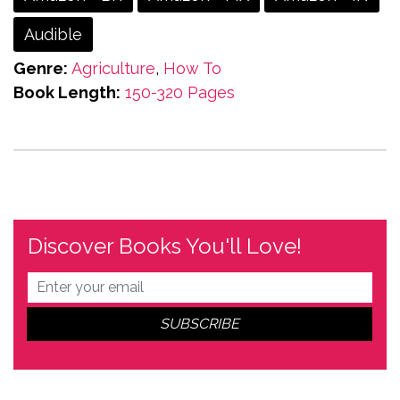
Audible
Genre:
Agriculture
,
How To
Book Length:
150-320 Pages
Discover Books You'll Love!