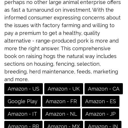
perhaps no other large animal enterprise offers
as fast a turnaround on investment. With the
informed consumer expressing concerns about
the issues with factory farming and willing to
pay a premium to get a healthy, quality
alternative - range-produced pork is more and
more the right answer. This comprehensive
book on raising hogs the natural way includes
sections on housing, fencing, selection,
breeding, herd maintenance, feeds, marketing
and more.
Amazon - US
Amazon - UK
Amazon - CA
Google Play
Amazon - FR
Amazon - ES
Amazon - IT
Amazon - NL
Amazon - JP
Amazon - BR
Amazon - MX
Amazon - IN