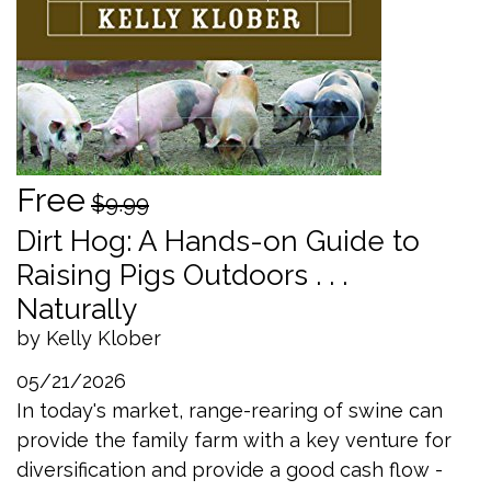
Free
$9.99
Dirt Hog: A Hands-on Guide to
Raising Pigs Outdoors . . .
Naturally
by Kelly Klober
05/21/2026
In today's market, range-rearing of swine can
provide the family farm with a key venture for
diversification and provide a good cash flow -