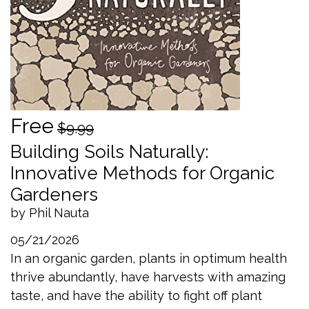
Free
$9.99
Building Soils Naturally:
Innovative Methods for Organic
Gardeners
by Phil Nauta
05/21/2026
In an organic garden, plants in optimum health
thrive abundantly, have harvests with amazing
taste, and have the ability to fight off plant