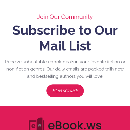
Join Our Community
Subscribe to Our
Mail List
Receive unbeatable ebook deals in your favorite fiction or
non-fiction genres. Our daily emails are packed with new
and bestselling authors you will love!
SUBSCRIBE