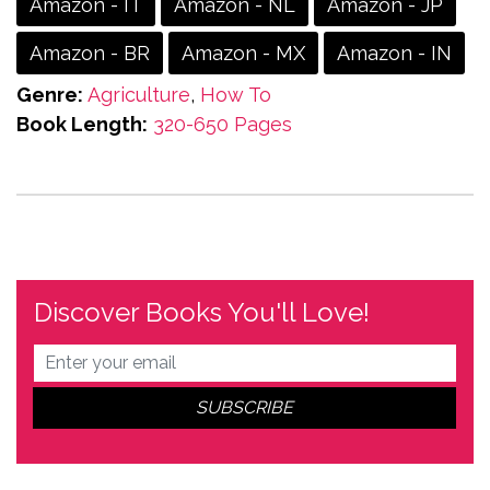
Amazon - IT
Amazon - NL
Amazon - JP
Amazon - BR
Amazon - MX
Amazon - IN
Genre:
Agriculture
,
How To
Book Length:
320-650 Pages
Discover Books You'll Love!