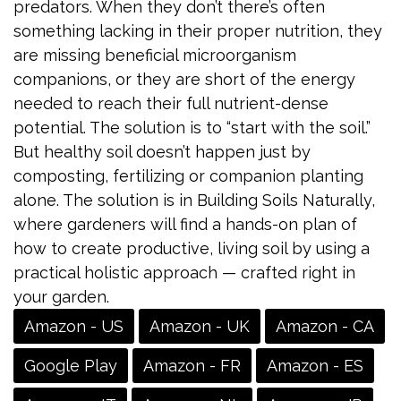
predators. When they don’t there’s often
something lacking in their proper nutrition, they
are missing beneficial microorganism
companions, or they are short of the energy
needed to reach their full nutrient-dense
potential. The solution is to “start with the soil.”
But healthy soil doesn’t happen just by
composting, fertilizing or companion planting
alone. The solution is in Building Soils Naturally,
where gardeners will find a hands-on plan of
how to create productive, living soil by using a
practical holistic approach — crafted right in
your garden.
Amazon - US
Amazon - UK
Amazon - CA
Google Play
Amazon - FR
Amazon - ES